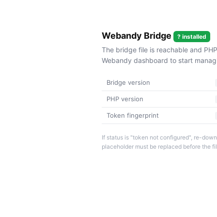
Webandy Bridge
? installed
The bridge file is reachable and PHP
Webandy dashboard to start managin
Bridge version
PHP version
Token fingerprint
If status is "token not configured", re-d
placeholder must be replaced before the fi