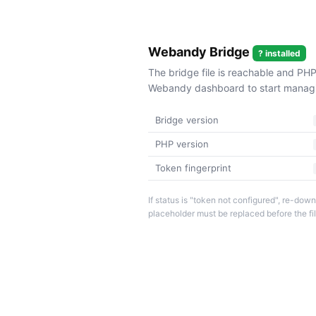
Webandy Bridge
? installed
The bridge file is reachable and PHP
Webandy dashboard to start managin
Bridge version
PHP version
Token fingerprint
If status is "token not configured", re-d
placeholder must be replaced before the fi