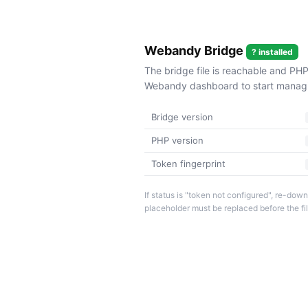
Webandy Bridge
? installed
The bridge file is reachable and PHP
Webandy dashboard to start managin
Bridge version
PHP version
Token fingerprint
If status is "token not configured", re-d
placeholder must be replaced before the fi