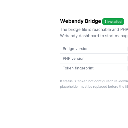
Webandy Bridge
? installed
The bridge file is reachable and PHP
Webandy dashboard to start managin
Bridge version
PHP version
Token fingerprint
If status is "token not configured", re-d
placeholder must be replaced before the fi