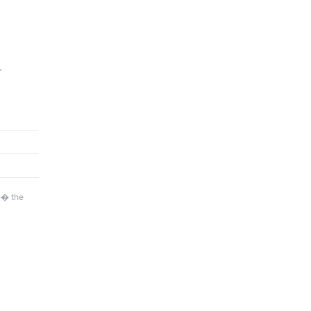
r
�� the