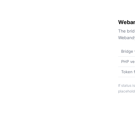
Weban
The brid
Webandy 
Bridge 
PHP ve
Token f
If status
placeholde