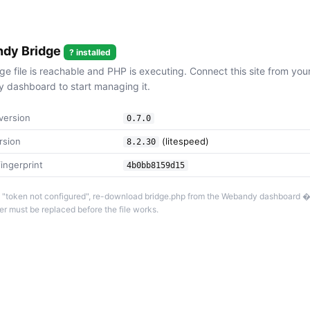
dy Bridge
? installed
ge file is reachable and PHP is executing. Connect this site from you
dashboard to start managing it.
version
0.7.0
rsion
(litespeed)
8.2.30
ingerprint
4b0bb8159d15
 is "token not configured", re-download bridge.php from the Webandy dashboard 
r must be replaced before the file works.