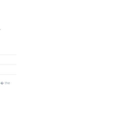
r
�� the