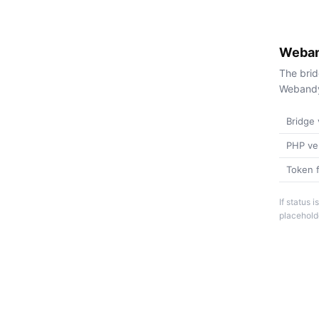
Weban
The brid
Webandy 
Bridge 
PHP ve
Token f
If status
placeholde