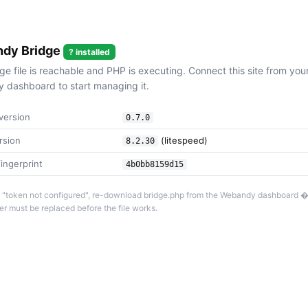
dy Bridge
? installed
ge file is reachable and PHP is executing. Connect this site from you
dashboard to start managing it.
version
0.7.0
rsion
(litespeed)
8.2.30
ingerprint
4b0bb8159d15
 is "token not configured", re-download bridge.php from the Webandy dashboard 
r must be replaced before the file works.