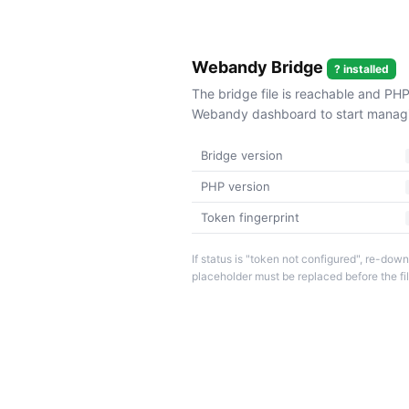
Webandy Bridge
? installed
The bridge file is reachable and PHP
Webandy dashboard to start managin
Bridge version
PHP version
Token fingerprint
If status is "token not configured", re-d
placeholder must be replaced before the fi